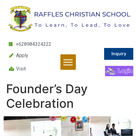
+628984324222
Inquiry
Apply
Visit
Founder’s Day
Celebration