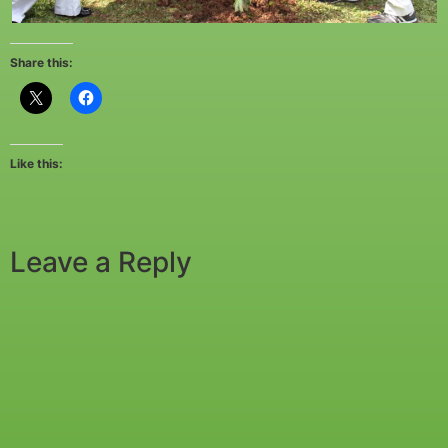
Share this:
Like this:
Leave a Reply