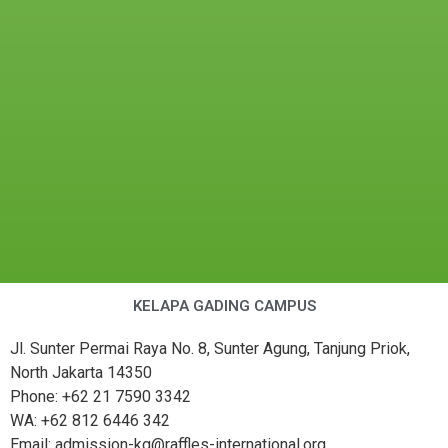
KELAPA GADING CAMPUS
Jl. Sunter Permai Raya No. 8, Sunter Agung, Tanjung Priok,
North Jakarta 14350
Phone: +62 21 7590 3342
WA: +62 812 6446 342
Email: admission-kg@raffles-international.org