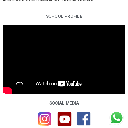
SCHOOL PROFILE
SOCIAL MEDIA