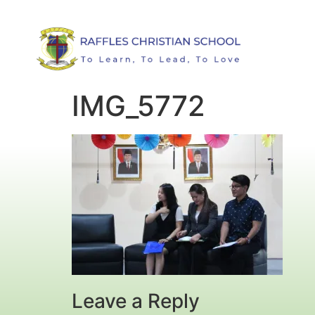
IMG_5772
Leave a Reply