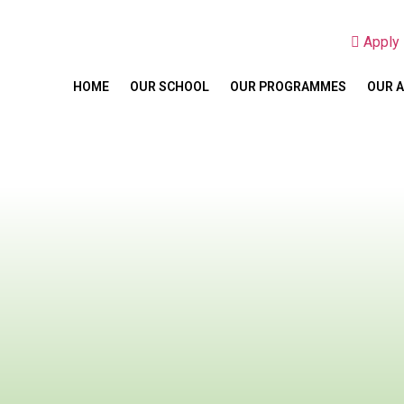
Appl
HOME
OUR SCHOOL
OUR PROGRAMMES
OUR 