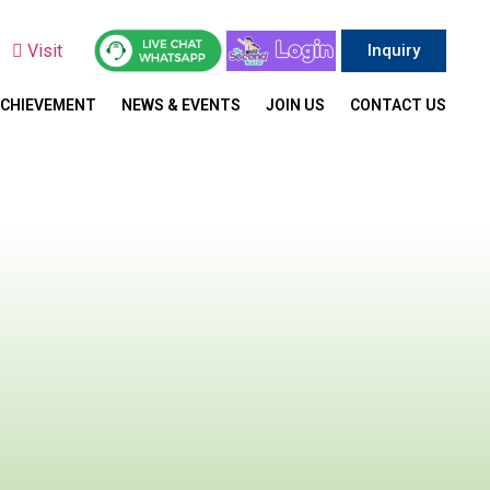
y
Visit
Inquiry
ACHIEVEMENT
NEWS & EVENTS
JOIN US
CONTACT US