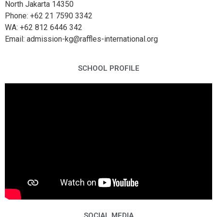
North Jakarta 14350
Phone: +62 21 7590 3342
WA: +62 812 6446 342
Email: admission-kg@raffles-international.org
SCHOOL PROFILE
SOCIAL MEDIA