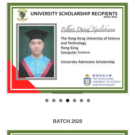
BATCH 2020