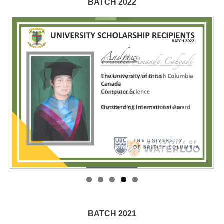
BATCH 2022
BATCH 2021