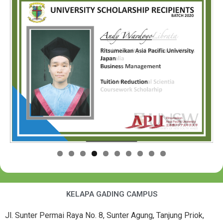
KELAPA GADING CAMPUS
Jl. Sunter Permai Raya No. 8, Sunter Agung, Tanjung Priok,