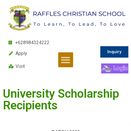
+628984324222
Inquiry
Apply
Visit
University Scholarship
Recipients