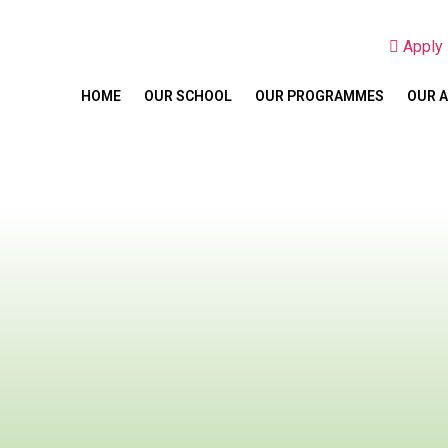
Appl
HOME
OUR SCHOOL
OUR PROGRAMMES
OUR 