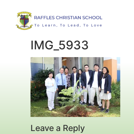
IMG_5933
Leave a Reply