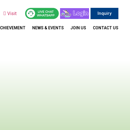
y
Visit
Inquiry
ACHIEVEMENT
NEWS & EVENTS
JOIN US
CONTACT US