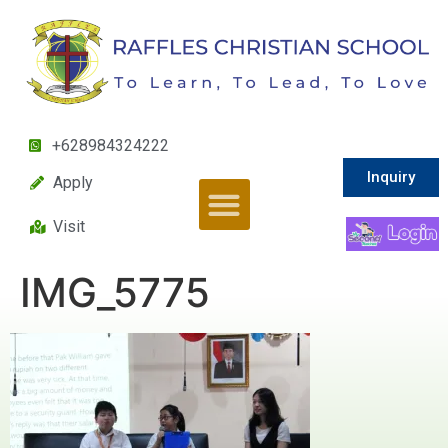
+628984324222
Inquiry
Apply
Visit
IMG_5775