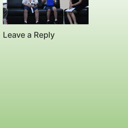
Leave a Reply