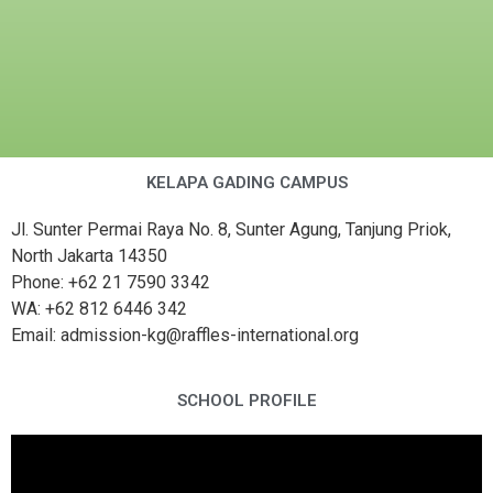
KELAPA GADING CAMPUS
Jl. Sunter Permai Raya No. 8, Sunter Agung, Tanjung Priok,
North Jakarta 14350
Phone: +62 21 7590 3342
WA: +62 812 6446 342
Email: admission-kg@raffles-international.org
SCHOOL PROFILE