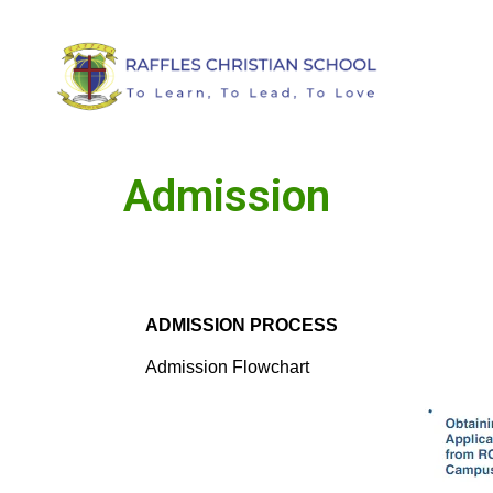
Admission
ADMISSION PROCESS
Admission Flowchart