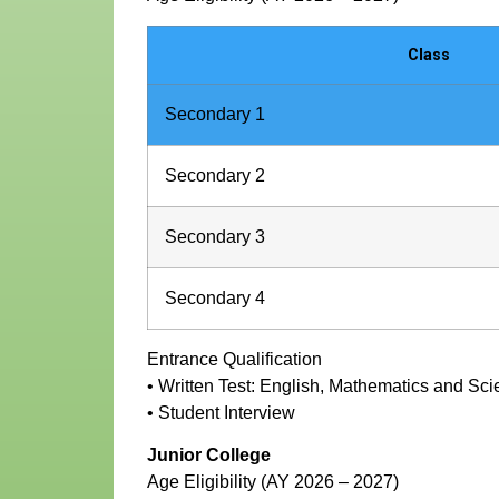
Class
Secondary 1
Secondary 2
Secondary 3
Secondary 4
Entrance Qualification
• Written Test: English, Mathematics and Sc
• Student Interview
Junior College
Age Eligibility (AY 2026 – 2027)