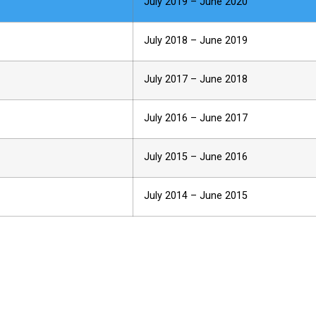
July 2019 – June 2020
July 2018 – June 2019
July 2017 – June 2018
July 2016 – June 2017
July 2015 – June 2016
July 2014 – June 2015