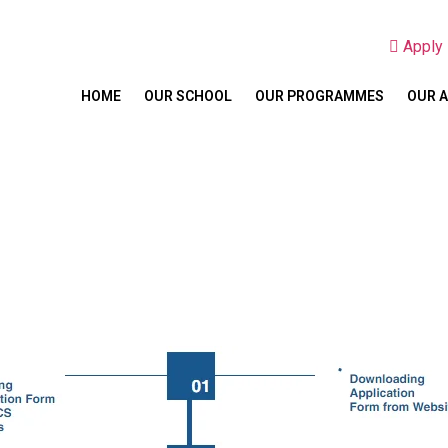
Appl
HOME
OUR SCHOOL
OUR PROGRAMMES
OUR 