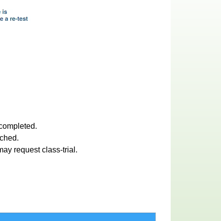
 completed.
ached.
ay request class-trial.