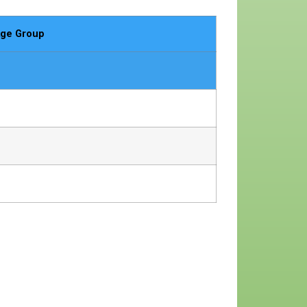
ge Group