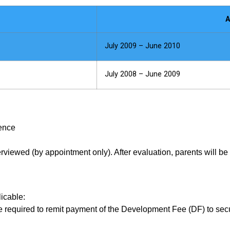
A
July 2009 – June 2010
July 2008 – June 2009
ience
terviewed (by appointment only). After evaluation, parents will be
icable:
are required to remit payment of the Development Fee (DF) to s