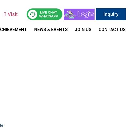
y
Visit
Inquiry
ACHIEVEMENT
NEWS & EVENTS
JOIN US
CONTACT US