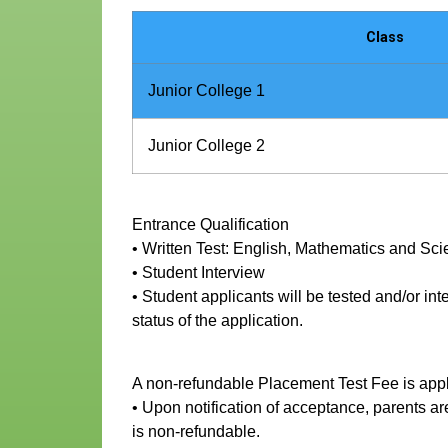
Class
Junior College 1
Junior College 2
Entrance Qualification
• Written Test: English, Mathematics and Sc
• Student Interview
• Student applicants will be tested and/or in
status of the application.
A non-refundable Placement Test Fee is appl
• Upon notification of acceptance, parents 
is non-refundable.