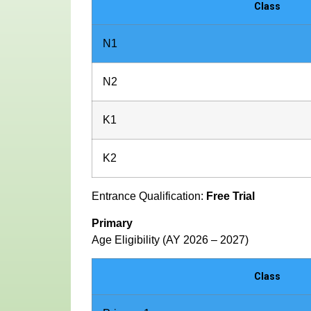
Class
N1
N2
K1
K2
Entrance Qualification:
Free Trial
Primary
Age Eligibility (AY 2026 – 2027)
Class