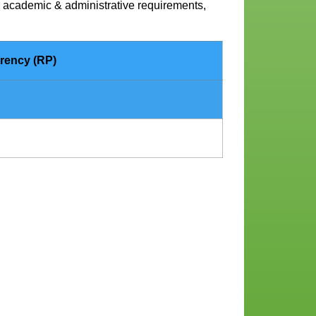
ll academic & administrative requirements,
rency (RP)