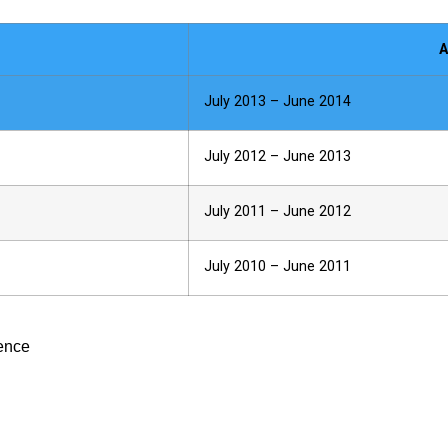
A
July 2013 – June 2014
July 2012 – June 2013
July 2011 – June 2012
July 2010 – June 2011
ience