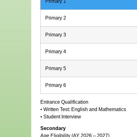
Primary 1
Primary 2
Primary 3
Primary 4
Primary 5
Primary 6
Entrance Qualification
• Written Test: English and Mathematics
• Student Interview
Secondary
Age Eligibility (AY 2026 – 2027)