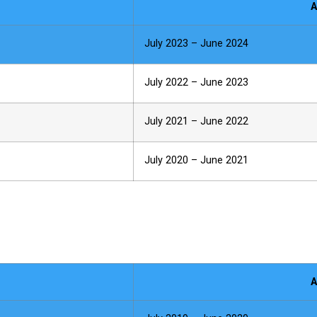
A
July 2023 – June 2024
July 2022 – June 2023
July 2021 – June 2022
July 2020 – June 2021
A