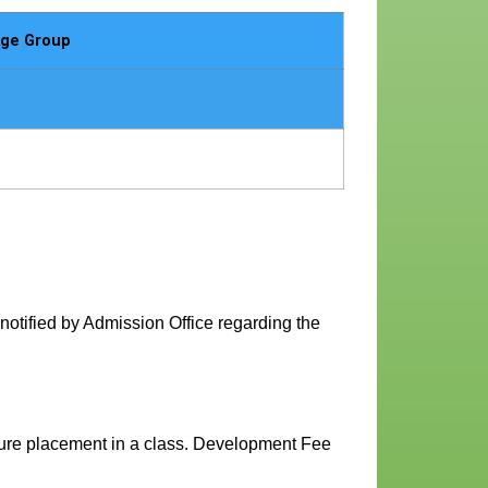
ge Group
 notified by Admission Office regarding the
ecure placement in a class. Development Fee