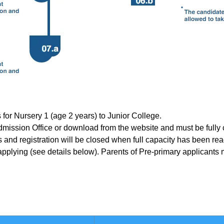
 for Nursery 1 (age 2 years) to Junior College.
 Admission Office or download from the website and must be fully
sis and registration will be closed when full capacity has been re
pplying (see details below). Parents of Pre-primary applicants m