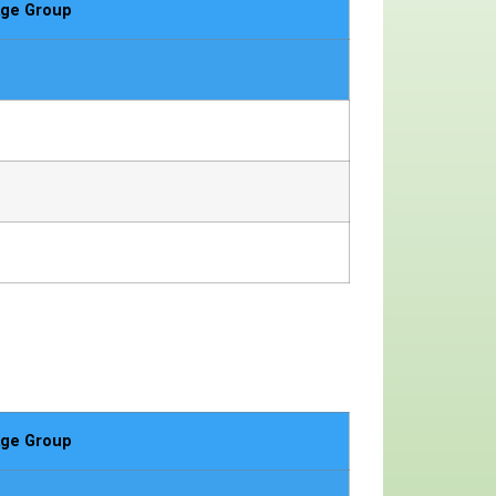
ge Group
ge Group