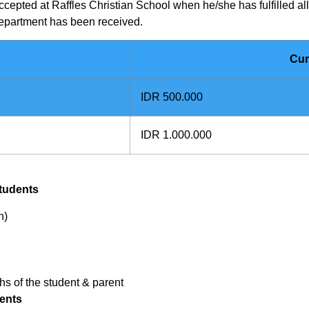
ccepted at Raffles Christian School when he/she has fulfilled a
Department has
been received.
Cur
IDR 500.000
IDR 1.000.000
tudents
n)
hs of the student & parent
ents