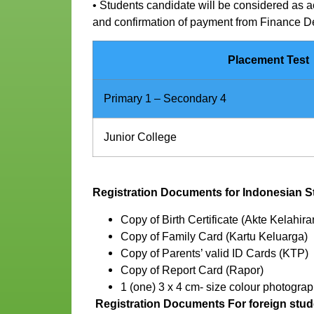
• Students candidate will be considered as a
and confirmation of payment from Finance 
Placement Test
Primary 1 – Secondary 4
Junior College
Registration Documents for Indonesian S
Copy of Birth Certificate (Akte Kelahira
Copy of Family Card (Kartu Keluarga)
Copy of Parents’ valid ID Cards (KTP)
Copy of Report Card (Rapor)
1 (one) 3 x 4 cm- size colour photograp
Registration Documents For foreign stud