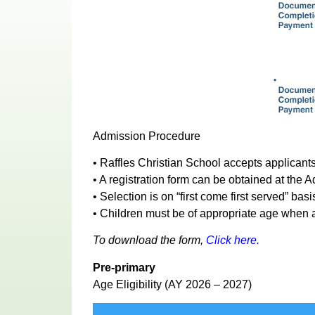
Admission Procedure
• Raffles Christian School accepts applicants
• A registration form can be obtained at the
• Selection is on “first come first served” ba
• Children must be of appropriate age when a
To download the form,
Click here.
Pre-primary
Age Eligibility (AY 2026 – 2027)