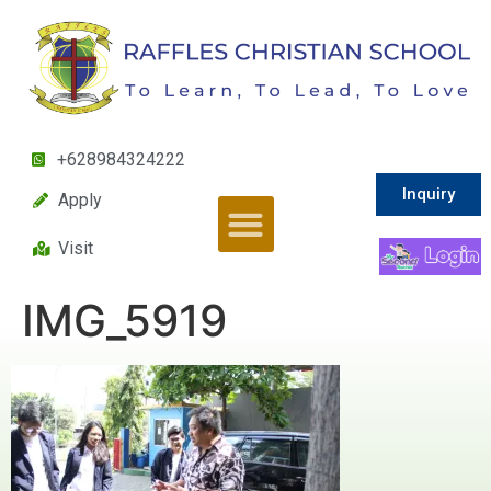
+628984324222
Inquiry
Apply
Visit
IMG_5919