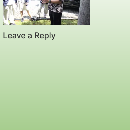
Leave a Reply