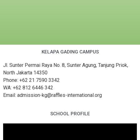
KELAPA GADING CAMPUS
Jl. Sunter Permai Raya No. 8, Sunter Agung, Tanjung Priok,
North Jakarta 14350
Phone: +62 21 7590 3342
WA: +62 812 6446 342
Email: admission-kg@raffles-international.org
SCHOOL PROFILE