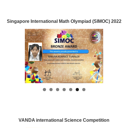
Singapore International Math Olympiad (SIMOC) 2022
VANDA international Science Competition