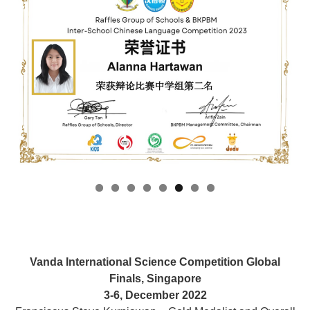
Vanda International Science Competition Global
Finals, Singapore
3-6, December 2022