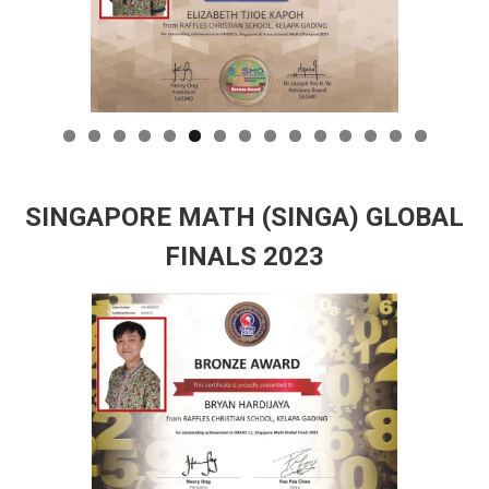
SINGAPORE MATH (SINGA) GLOBAL
FINALS 2023