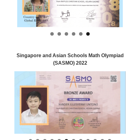
Singapore and Asian Schools Math Olympiad
(SASMO) 2022