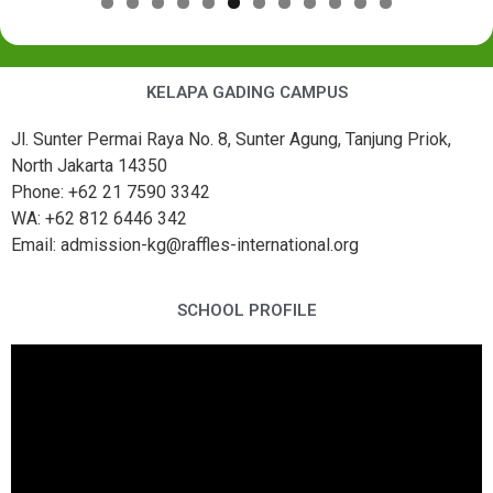
KELAPA GADING CAMPUS
Jl. Sunter Permai Raya No. 8, Sunter Agung, Tanjung Priok,
North Jakarta 14350
Phone: +62 21 7590 3342
WA: +62 812 6446 342
Email: admission-kg@raffles-international.org
SCHOOL PROFILE