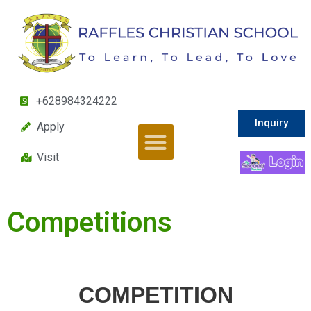
+628984324222
Inquiry
Apply
Visit
Competitions
COMPETITION