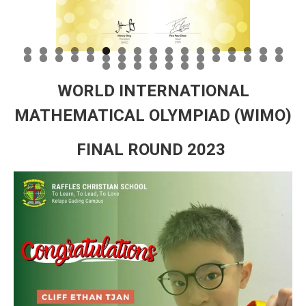
WORLD INTERNATIONAL
MATHEMATICAL OLYMPIAD (WIMO)
FINAL ROUND 2023