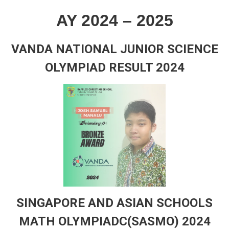
AY 2024 – 2025
VANDA NATIONAL JUNIOR SCIENCE
OLYMPIAD RESULT 2024
SINGAPORE AND ASIAN SCHOOLS
MATH OLYMPIADC(SASMO) 2024