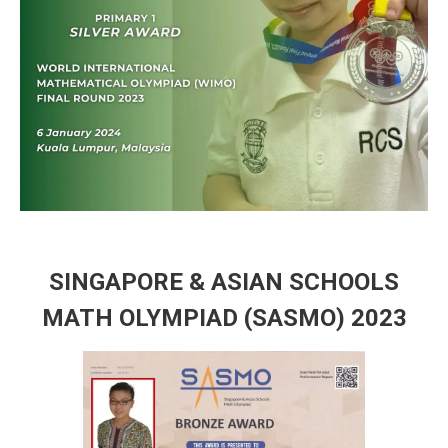
SINGAPORE & ASIAN SCHOOLS
MATH OLYMPIAD (SASMO) 2023