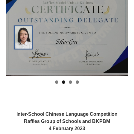
Inter-School Chinese Language Competition
Raffles Group of Schools and BKPBM
4 February 2023