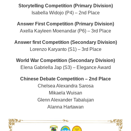
Storytelling Competition (Primary Division)
Isabella Widojo (P4) – 2nd Place
Answer First Competition (Primary Division)
Axella Kayleen Moenandar (P6) – 3rd Place
Answer first Competition (Secondary Division)
Lorenzo Karyanto (S1) – 3rd Place
World War Competition (Secondary Division)
Elena Gabriella Jap (S3) – Elegance Award
Chinese Debate Competition – 2nd Place
Chelsea Alexandra Sarosa
Mikaela Wuisan
Glenn Alexander Tabalujan
Alanna Hartawan