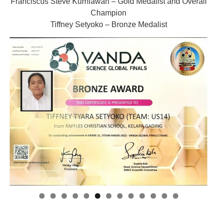
Franciscus Steve Kurniawan – Gold Medalist and Overall
Champion
Tiffney Setyoko – Bronze Medalist