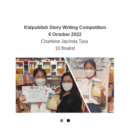
Kidpublish Story Writing Competition
6 October 2022
Charlene Jacinda Tjoa
10 finalist