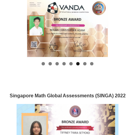
Singapore Math Global Assessments (SINGA) 2022