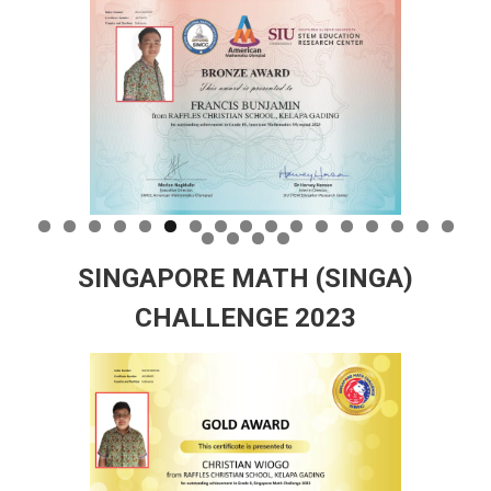
SINGAPORE MATH (SINGA)
CHALLENGE 2023