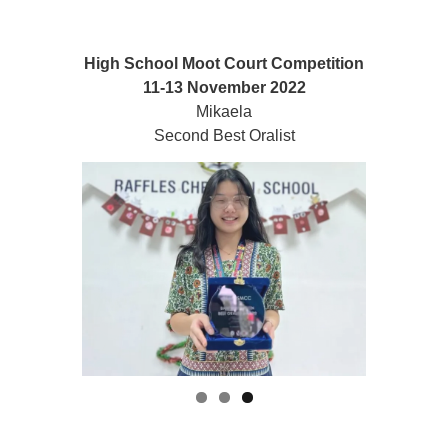
High School Moot Court Competition
11-13 November 2022
Mikaela
Second Best Oralist