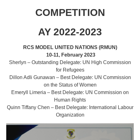
COMPETITION
AY 2022-2023
RCS MODEL UNITED NATIONS (RMUN)
10-11,
February 2023
Sherlyn – Outstanding Delegate: UN High Commission
for Refugees
Dillon Adli Gunawan – Best Delegate: UN Commission
on the Status of Women
Emeryll Limeria – Best Delegate: UN Commission on
Human Rights
Quinn Tiffany Chen – Best Delegate: International Labour
Organization