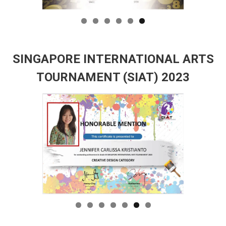
SINGAPORE INTERNATIONAL ARTS
TOURNAMENT (SIAT) 2023