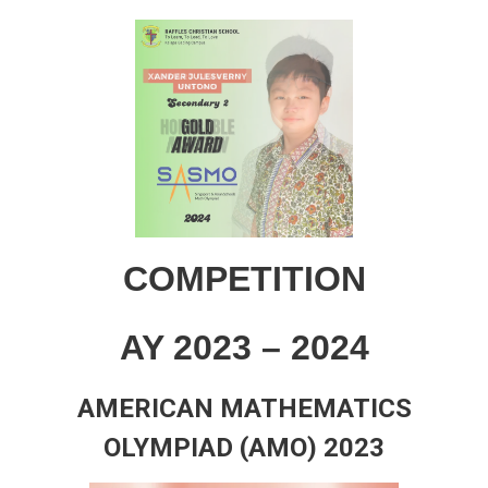
COMPETITION
AY 2023 – 2024
AMERICAN MATHEMATICS
OLYMPIAD (AMO) 2023