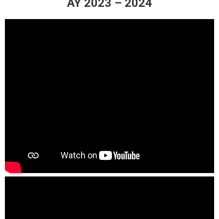
AY 2023 – 2024