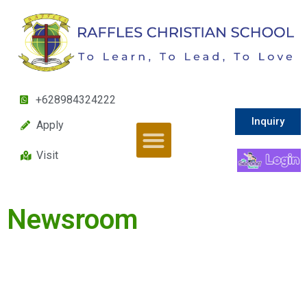
+628984324222
Inquiry
Apply
Visit
Newsroom