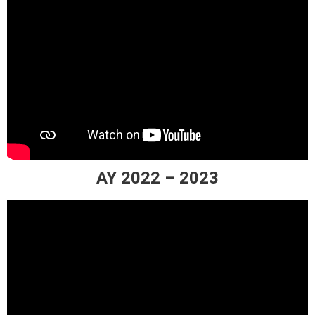
AY 2022 – 2023