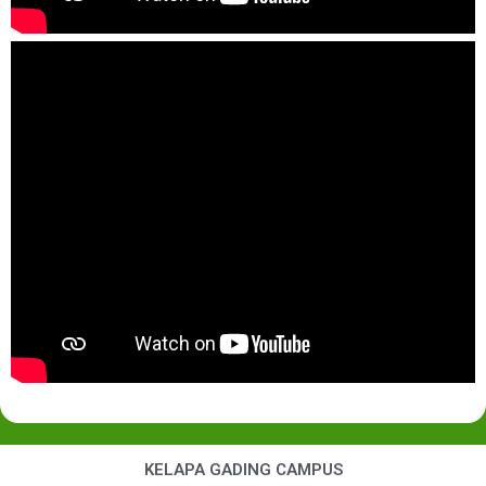
KELAPA GADING CAMPUS