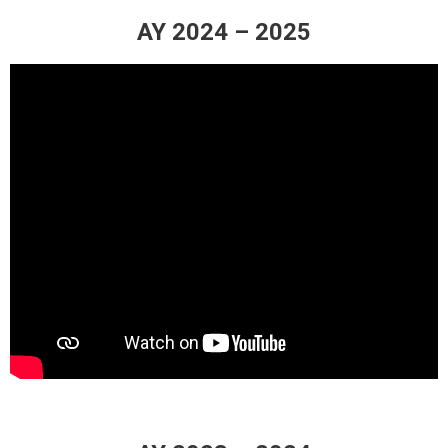
AY 2024 – 2025