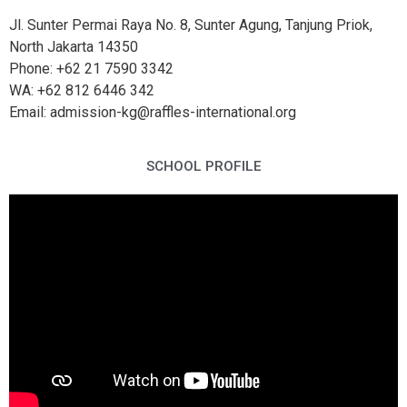
Jl. Sunter Permai Raya No. 8, Sunter Agung, Tanjung Priok,
North Jakarta 14350
Phone: +62 21 7590 3342
WA: +62 812 6446 342
Email: admission-kg@raffles-international.org
SCHOOL PROFILE