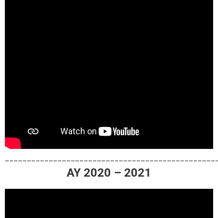
________________________________________________
AY 2020 – 2021