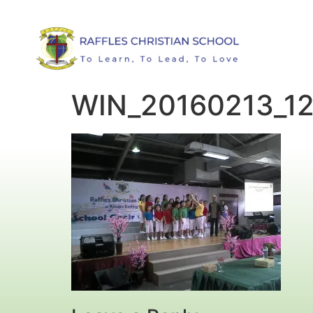
WIN_20160213_1