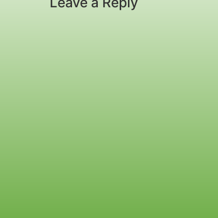
Leave a Reply