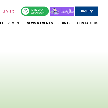
y
Visit
Inquiry
ACHIEVEMENT
NEWS & EVENTS
JOIN US
CONTACT US