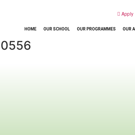
Appl
HOME
OUR SCHOOL
OUR PROGRAMMES
OUR 
20556