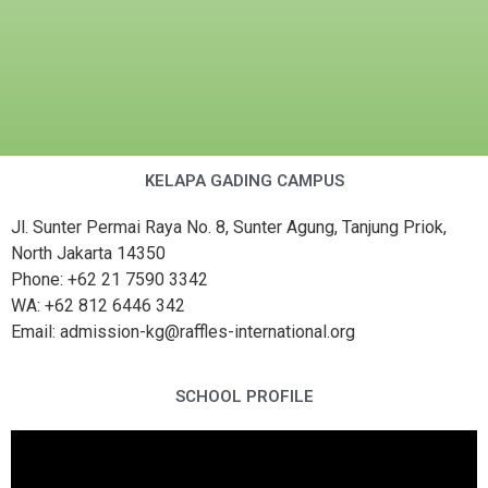
KELAPA GADING CAMPUS
Jl. Sunter Permai Raya No. 8, Sunter Agung, Tanjung Priok,
North Jakarta 14350
Phone: +62 21 7590 3342
WA: +62 812 6446 342
Email: admission-kg@raffles-international.org
SCHOOL PROFILE