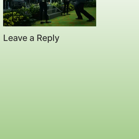
Leave a Reply