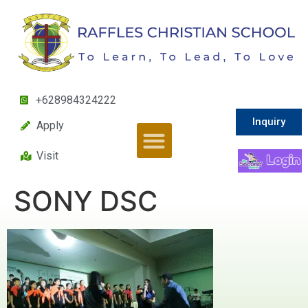
+628984324222
Inquiry
Apply
Visit
SONY DSC