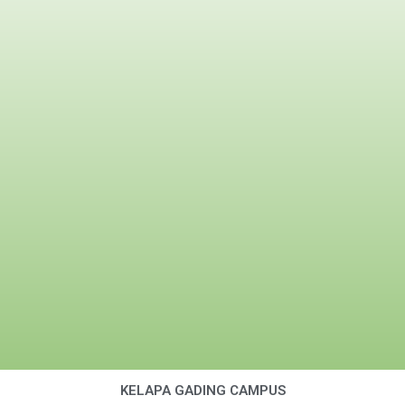
KELAPA GADING CAMPUS