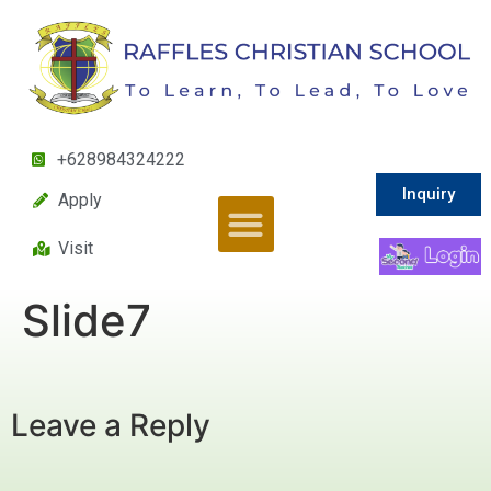
+628984324222
Inquiry
Apply
Visit
Slide7
Leave a Reply