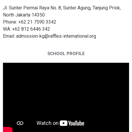
Jl. Sunter Permai Raya No. 8, Sunter Agung, Tanjung Priok,
North Jakarta 14350
Phone: +62 21 7590 3342
WA: +62 812 6446 342
Email: admission-kg@raffles-international.org
SCHOOL PROFILE