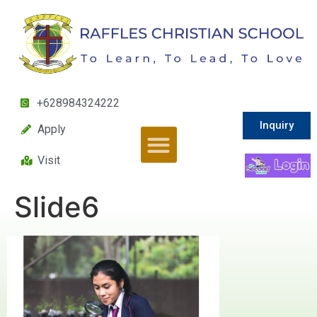
+628984324222
Inquiry
Apply
Visit
Slide6