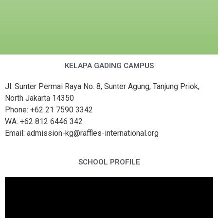
KELAPA GADING CAMPUS
Jl. Sunter Permai Raya No. 8, Sunter Agung, Tanjung Priok,
North Jakarta 14350
Phone: +62 21 7590 3342
WA: +62 812 6446 342
Email: admission-kg@raffles-international.org
SCHOOL PROFILE