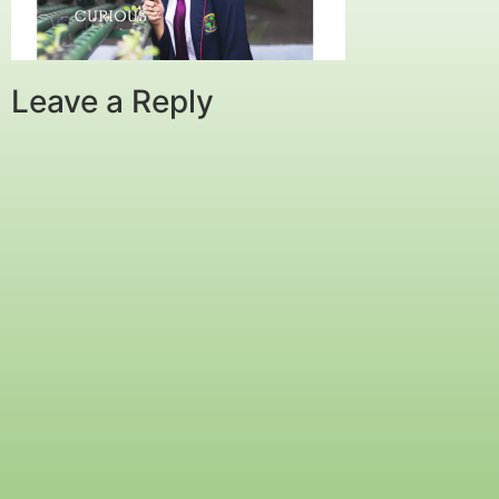
Leave a Reply