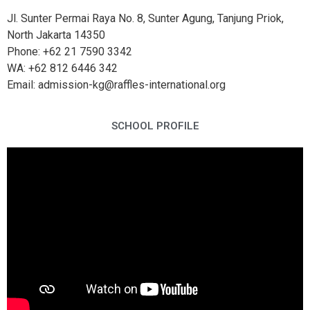
Jl. Sunter Permai Raya No. 8, Sunter Agung, Tanjung Priok,
North Jakarta 14350
Phone: +62 21 7590 3342
WA: +62 812 6446 342
Email: admission-kg@raffles-international.org
SCHOOL PROFILE