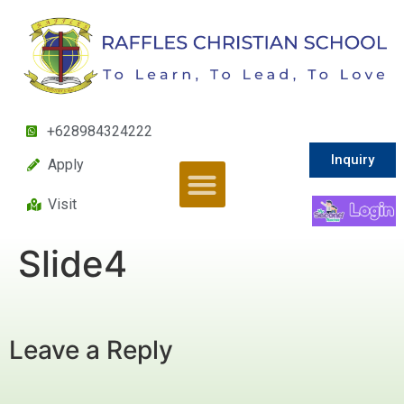
+628984324222
Inquiry
Apply
Visit
Slide4
Leave a Reply