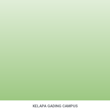
KELAPA GADING CAMPUS