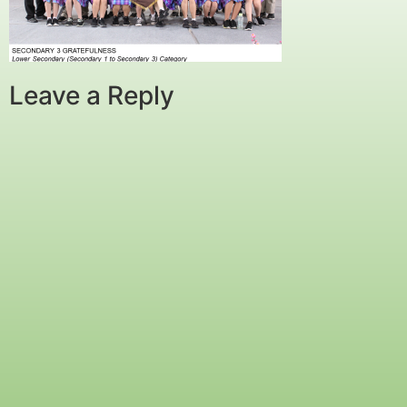
Leave a Reply