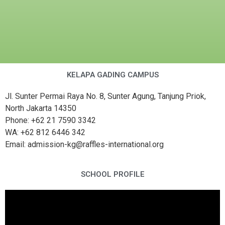
KELAPA GADING CAMPUS
Jl. Sunter Permai Raya No. 8, Sunter Agung, Tanjung Priok,
North Jakarta 14350
Phone: +62 21 7590 3342
WA: +62 812 6446 342
Email: admission-kg@raffles-international.org
SCHOOL PROFILE