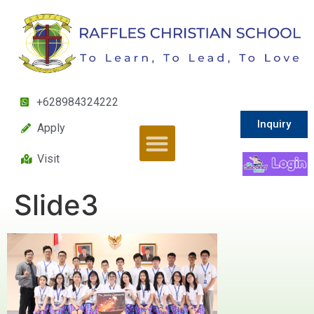
+628984324222
Inquiry
Apply
Visit
Slide3