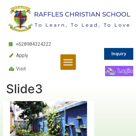
+628984324222
Inquiry
Apply
Visit
Slide3