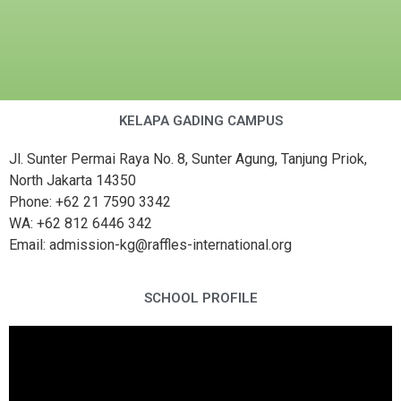
KELAPA GADING CAMPUS
Jl. Sunter Permai Raya No. 8, Sunter Agung, Tanjung Priok,
North Jakarta 14350
Phone: +62 21 7590 3342
WA: +62 812 6446 342
Email: admission-kg@raffles-international.org
SCHOOL PROFILE