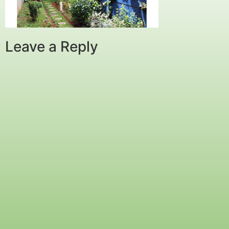
Leave a Reply