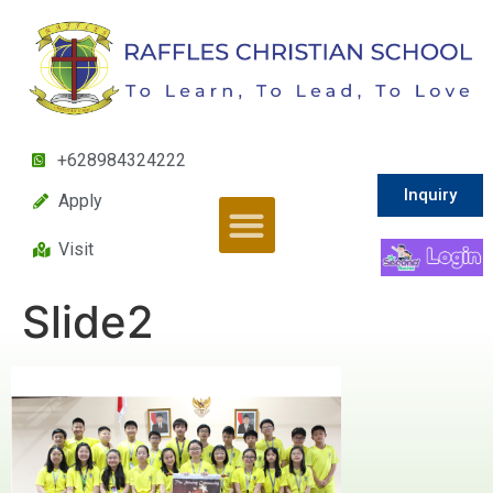
+628984324222
Inquiry
Apply
Visit
Slide2