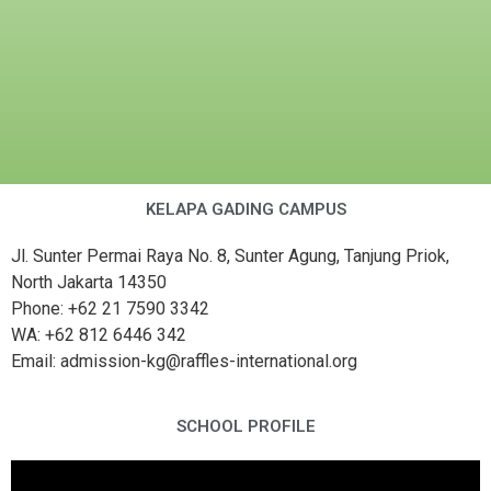
KELAPA GADING CAMPUS
Jl. Sunter Permai Raya No. 8, Sunter Agung, Tanjung Priok,
North Jakarta 14350
Phone: +62 21 7590 3342
WA: +62 812 6446 342
Email: admission-kg@raffles-international.org
SCHOOL PROFILE