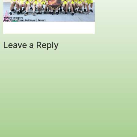
Leave a Reply