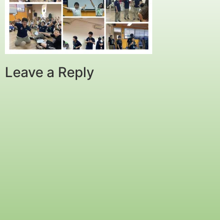
Leave a Reply