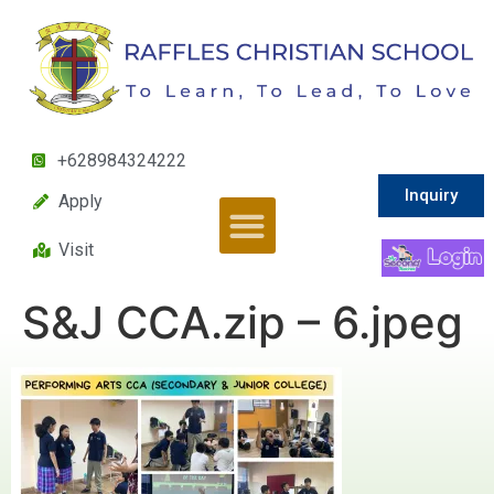
+628984324222
Inquiry
Apply
Visit
S&J CCA.zip – 6.jpeg