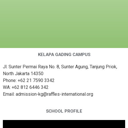
KELAPA GADING CAMPUS
Jl. Sunter Permai Raya No. 8, Sunter Agung, Tanjung Priok,
North Jakarta 14350
Phone: +62 21 7590 3342
WA: +62 812 6446 342
Email: admission-kg@raffles-international.org
SCHOOL PROFILE