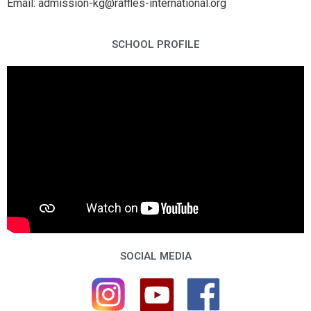
Email: admission-kg@raffles-international.org
SCHOOL PROFILE
SOCIAL MEDIA