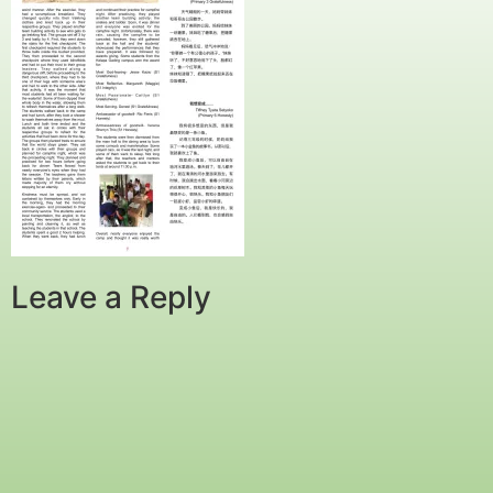
Leave a Reply