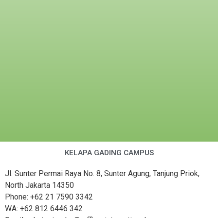
KELAPA GADING CAMPUS
Jl. Sunter Permai Raya No. 8, Sunter Agung, Tanjung Priok,
North Jakarta 14350
Phone: +62 21 7590 3342
WA: +62 812 6446 342