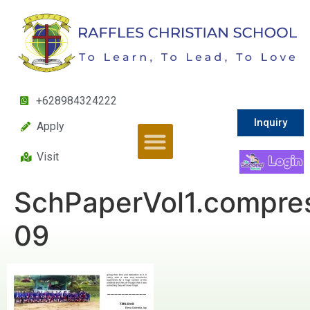
+628984324222
Inquiry
Apply
Visit
SchPaperVol1.compre
09