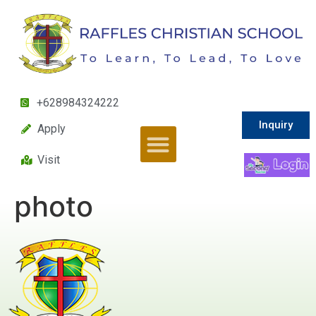
+628984324222
Inquiry
Apply
Visit
photo