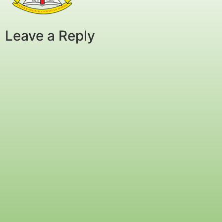
Leave a Reply