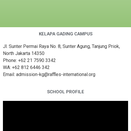
KELAPA GADING CAMPUS
Jl. Sunter Permai Raya No. 8, Sunter Agung, Tanjung Priok,
North Jakarta 14350
Phone: +62 21 7590 3342
WA: +62 812 6446 342
Email: admission-kg@raffles-international.org
SCHOOL PROFILE