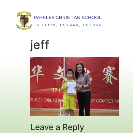
jeff
Leave a Reply