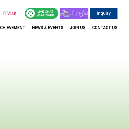
y
Visit
Inquiry
ACHIEVEMENT
NEWS & EVENTS
JOIN US
CONTACT US