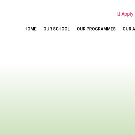
Appl
HOME
OUR SCHOOL
OUR PROGRAMMES
OUR 