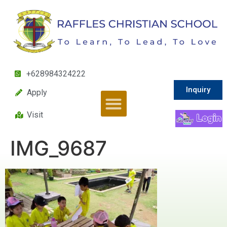
+628984324222
Inquiry
Apply
Visit
IMG_9687