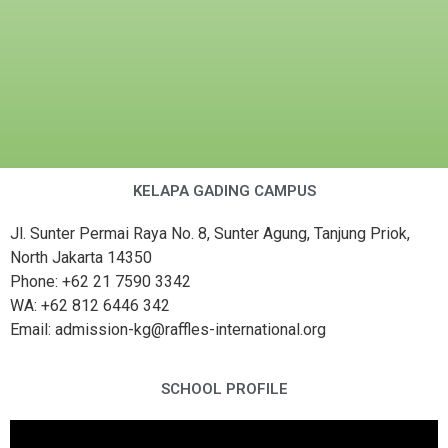
KELAPA GADING CAMPUS
Jl. Sunter Permai Raya No. 8, Sunter Agung, Tanjung Priok,
North Jakarta 14350
Phone: +62 21 7590 3342
WA: +62 812 6446 342
Email: admission-kg@raffles-international.org
SCHOOL PROFILE