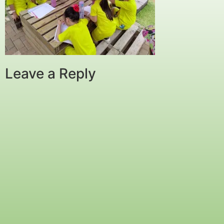
Leave a Reply