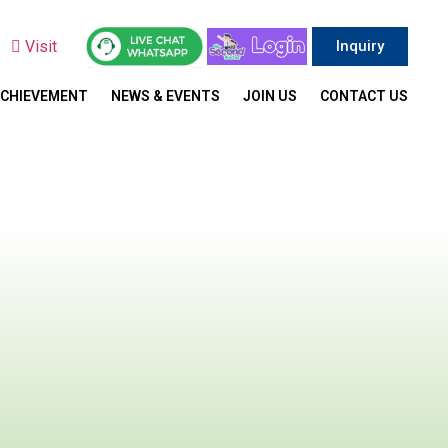
y
Visit
Inquiry
ACHIEVEMENT
NEWS & EVENTS
JOIN US
CONTACT US