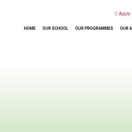
Appl
HOME
OUR SCHOOL
OUR PROGRAMMES
OUR 