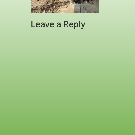
Leave a Reply