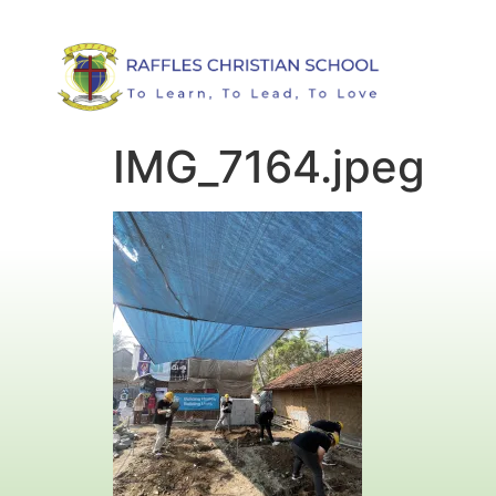
IMG_7164.jpeg