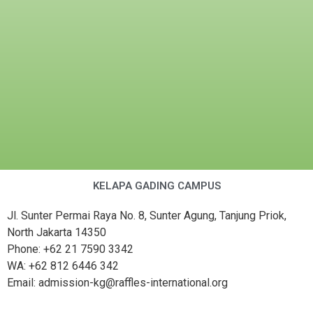
KELAPA GADING CAMPUS
Jl. Sunter Permai Raya No. 8, Sunter Agung, Tanjung Priok,
North Jakarta 14350
Phone: +62 21 7590 3342
WA: +62 812 6446 342
Email: admission-kg@raffles-international.org