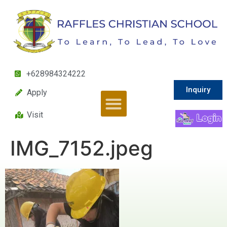
+628984324222
Inquiry
Apply
Visit
IMG_7152.jpeg