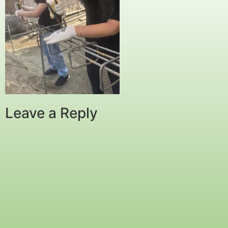
Leave a Reply