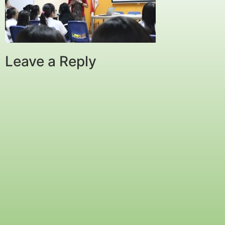
Leave a Reply