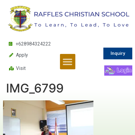
+628984324222
Inquiry
Apply
Visit
IMG_6799