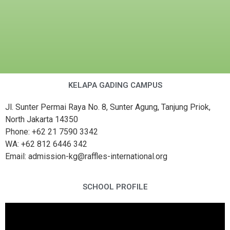
KELAPA GADING CAMPUS
Jl. Sunter Permai Raya No. 8, Sunter Agung, Tanjung Priok,
North Jakarta 14350
Phone: +62 21 7590 3342
WA: +62 812 6446 342
Email: admission-kg@raffles-international.org
SCHOOL PROFILE