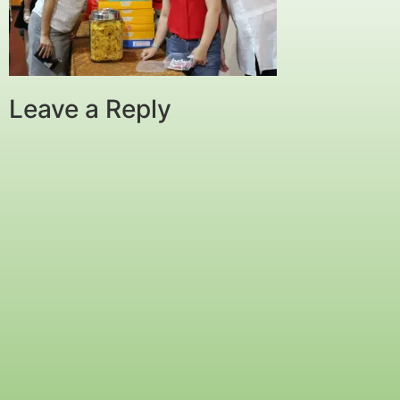
Leave a Reply