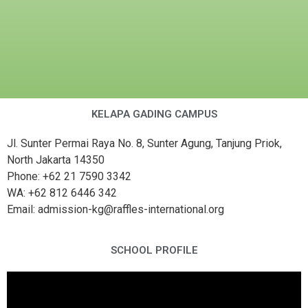
KELAPA GADING CAMPUS
Jl. Sunter Permai Raya No. 8, Sunter Agung, Tanjung Priok,
North Jakarta 14350
Phone: +62 21 7590 3342
WA: +62 812 6446 342
Email: admission-kg@raffles-international.org
SCHOOL PROFILE