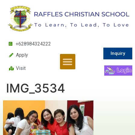
+628984324222
Inquiry
Apply
Visit
IMG_3534