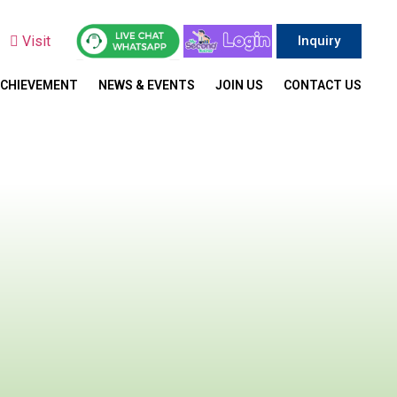
y
Visit
Inquiry
ACHIEVEMENT
NEWS & EVENTS
JOIN US
CONTACT US