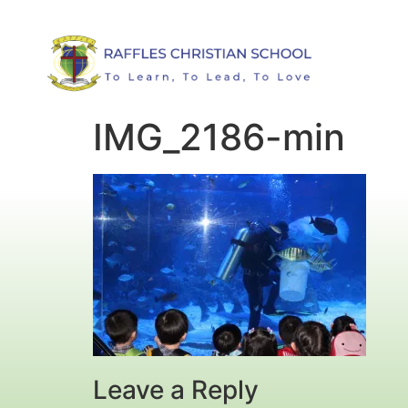
IMG_2186-min
Leave a Reply