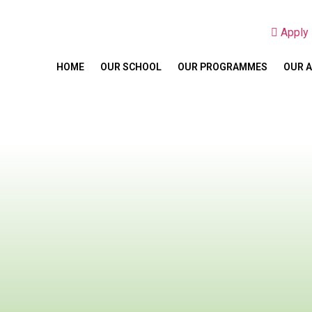
Appl
HOME
OUR SCHOOL
OUR PROGRAMMES
OUR 