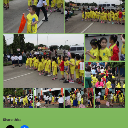
Share this: