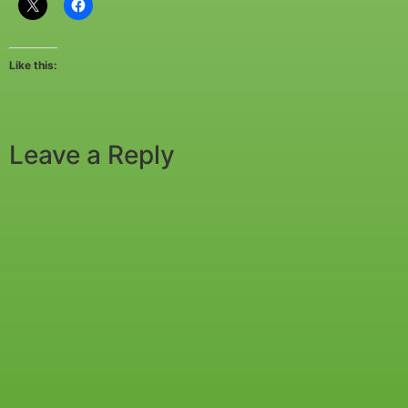
Like this:
Leave a Reply