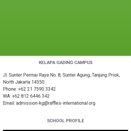
KELAPA GADING CAMPUS
Jl. Sunter Permai Raya No. 8, Sunter Agung, Tanjung Priok,
North Jakarta 14350
Phone: +62 21 7590 3342
WA: +62 812 6446 342
Email: admission-kg@raffles-international.org
SCHOOL PROFILE