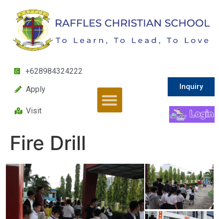
+628984324222
Inquiry
Apply
Visit
Fire Drill