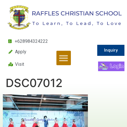
+628984324222
Inquiry
Apply
Visit
DSC07012