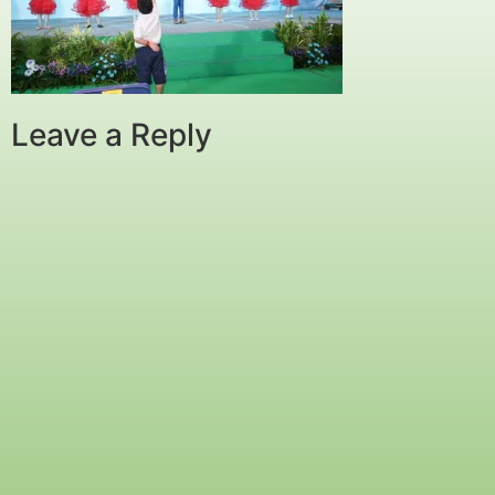
Leave a Reply