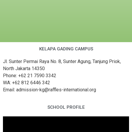
KELAPA GADING CAMPUS
Jl. Sunter Permai Raya No. 8, Sunter Agung, Tanjung Priok,
North Jakarta 14350
Phone: +62 21 7590 3342
WA: +62 812 6446 342
Email: admission-kg@raffles-international.org
SCHOOL PROFILE