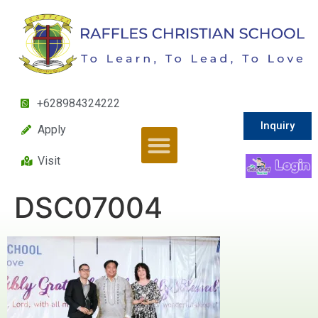
+628984324222
Inquiry
Apply
Visit
DSC07004