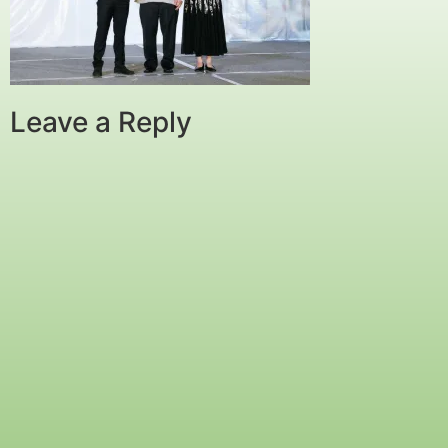
Leave a Reply