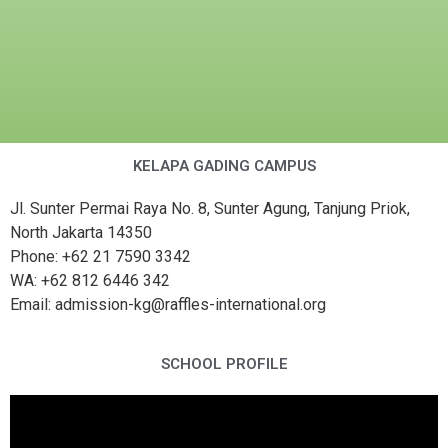
KELAPA GADING CAMPUS
Jl. Sunter Permai Raya No. 8, Sunter Agung, Tanjung Priok,
North Jakarta 14350
Phone: +62 21 7590 3342
WA: +62 812 6446 342
Email: admission-kg@raffles-international.org
SCHOOL PROFILE