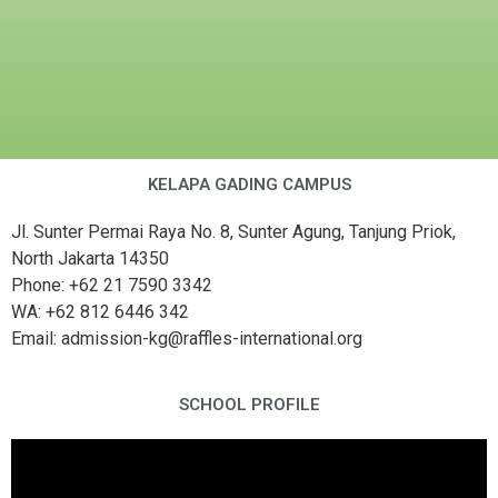
KELAPA GADING CAMPUS
Jl. Sunter Permai Raya No. 8, Sunter Agung, Tanjung Priok,
North Jakarta 14350
Phone: +62 21 7590 3342
WA: +62 812 6446 342
Email: admission-kg@raffles-international.org
SCHOOL PROFILE