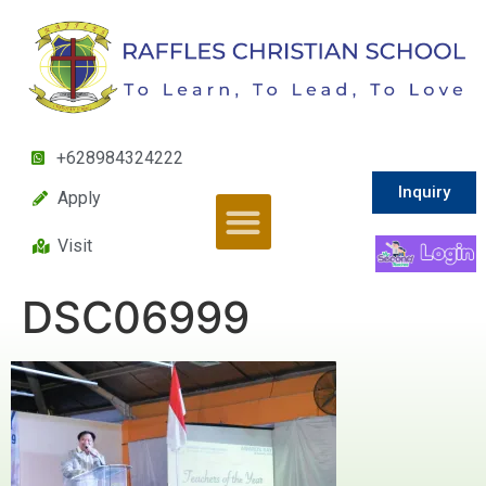
+628984324222
Inquiry
Apply
Visit
DSC06999