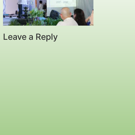
Leave a Reply