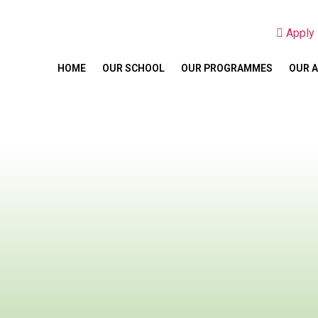
Appl
HOME
OUR SCHOOL
OUR PROGRAMMES
OUR 