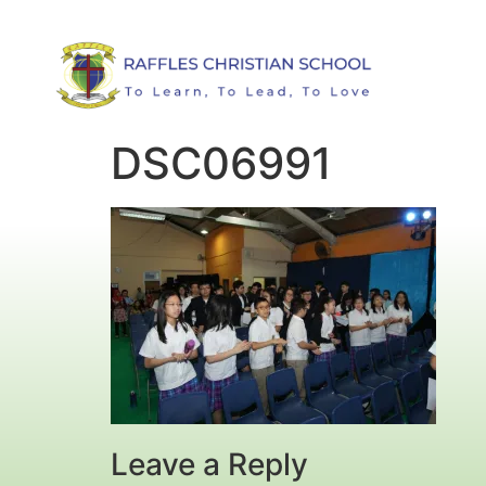
DSC06991
Leave a Reply