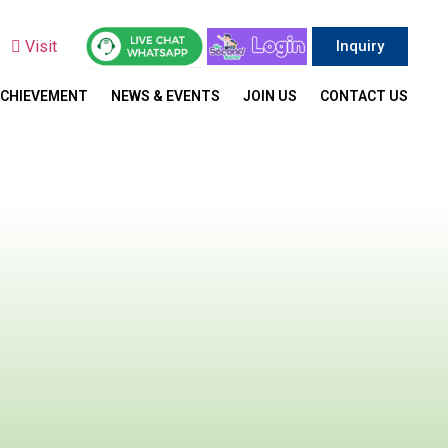
y
Visit
Inquiry
ACHIEVEMENT
NEWS & EVENTS
JOIN US
CONTACT US