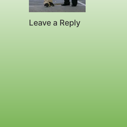
Leave a Reply