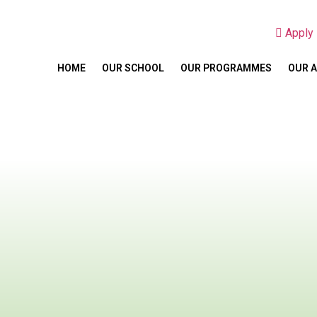
Appl
HOME
OUR SCHOOL
OUR PROGRAMMES
OUR 