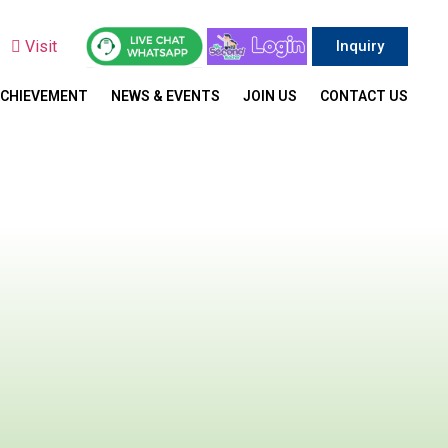
y
Visit
Inquiry
ACHIEVEMENT
NEWS & EVENTS
JOIN US
CONTACT US