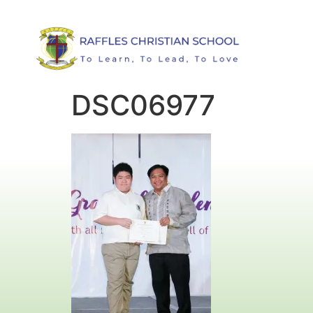
DSC06977