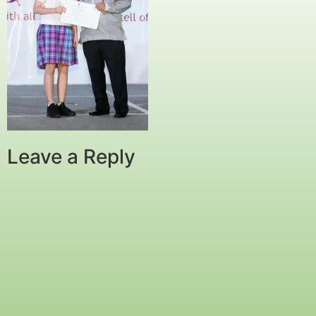
Leave a Reply