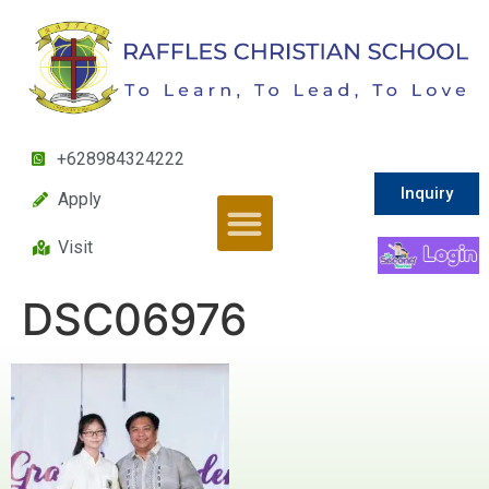
+628984324222
Inquiry
Apply
Visit
DSC06976