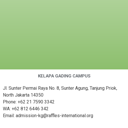
KELAPA GADING CAMPUS
Jl. Sunter Permai Raya No. 8, Sunter Agung, Tanjung Priok,
North Jakarta 14350
Phone: +62 21 7590 3342
WA: +62 812 6446 342
Email: admission-kg@raffles-international.org