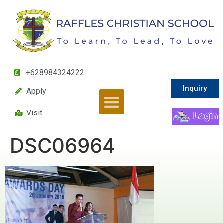
+628984324222
Inquiry
Apply
Visit
DSC06964