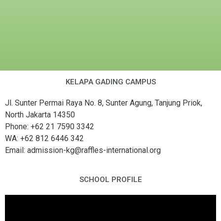
KELAPA GADING CAMPUS
Jl. Sunter Permai Raya No. 8, Sunter Agung, Tanjung Priok,
North Jakarta 14350
Phone: +62 21 7590 3342
WA: +62 812 6446 342
Email: admission-kg@raffles-international.org
SCHOOL PROFILE