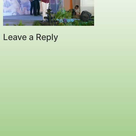
Leave a Reply