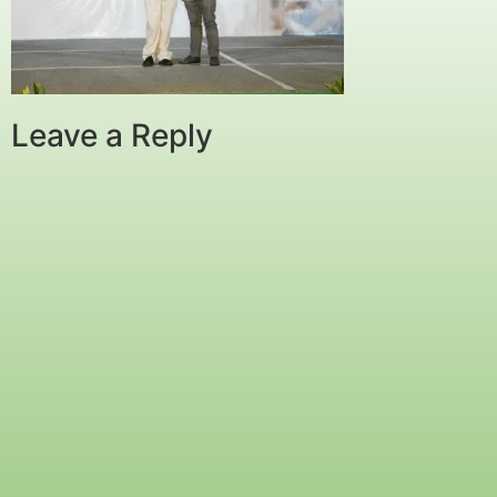
Leave a Reply