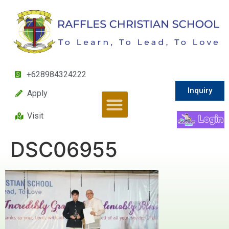
+628984324222
Inquiry
Apply
Visit
DSC06955