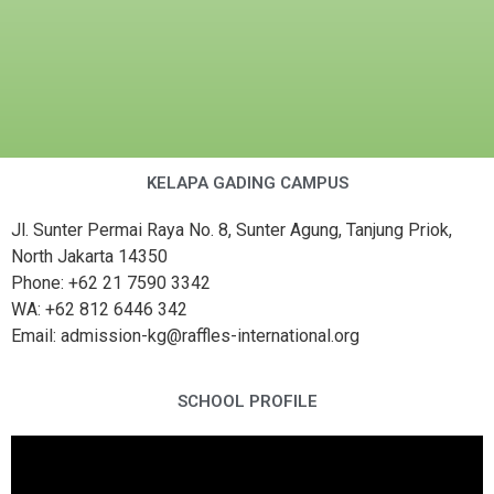
KELAPA GADING CAMPUS
Jl. Sunter Permai Raya No. 8, Sunter Agung, Tanjung Priok,
North Jakarta 14350
Phone: +62 21 7590 3342
WA: +62 812 6446 342
Email: admission-kg@raffles-international.org
SCHOOL PROFILE