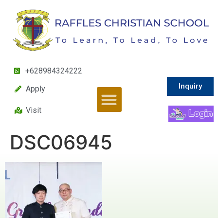
+628984324222
Inquiry
Apply
Visit
DSC06945