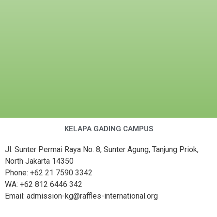
KELAPA GADING CAMPUS
Jl. Sunter Permai Raya No. 8, Sunter Agung, Tanjung Priok,
North Jakarta 14350
Phone: +62 21 7590 3342
WA: +62 812 6446 342
Email: admission-kg@raffles-international.org