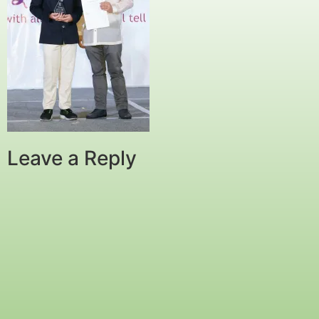
Leave a Reply