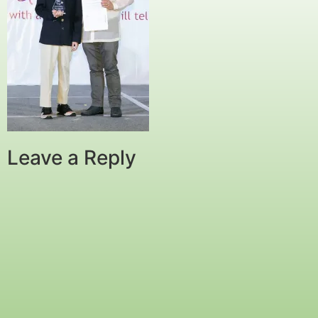
Leave a Reply