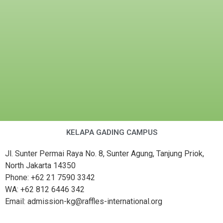
KELAPA GADING CAMPUS
Jl. Sunter Permai Raya No. 8, Sunter Agung, Tanjung Priok,
North Jakarta 14350
Phone: +62 21 7590 3342
WA: +62 812 6446 342
Email: admission-kg@raffles-international.org