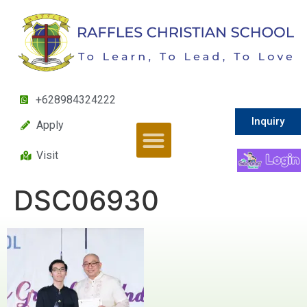
+628984324222
Inquiry
Apply
Visit
DSC06930