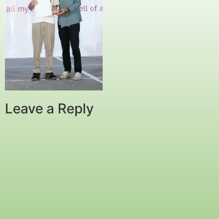
Leave a Reply