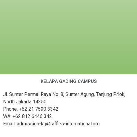
KELAPA GADING CAMPUS
Jl. Sunter Permai Raya No. 8, Sunter Agung, Tanjung Priok,
North Jakarta 14350
Phone: +62 21 7590 3342
WA: +62 812 6446 342
Email: admission-kg@raffles-international.org