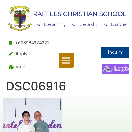
+628984324222
Inquiry
Apply
Visit
DSC06916