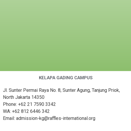
KELAPA GADING CAMPUS
Jl. Sunter Permai Raya No. 8, Sunter Agung, Tanjung Priok,
North Jakarta 14350
Phone: +62 21 7590 3342
WA: +62 812 6446 342
Email: admission-kg@raffles-international.org