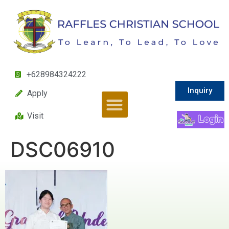
+628984324222
Inquiry
Apply
Visit
DSC06910