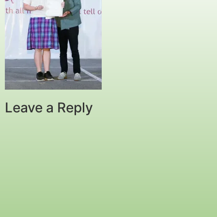
Leave a Reply