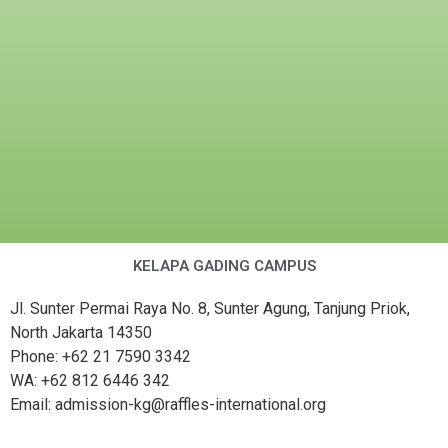
KELAPA GADING CAMPUS
Jl. Sunter Permai Raya No. 8, Sunter Agung, Tanjung Priok,
North Jakarta 14350
Phone: +62 21 7590 3342
WA: +62 812 6446 342
Email: admission-kg@raffles-international.org