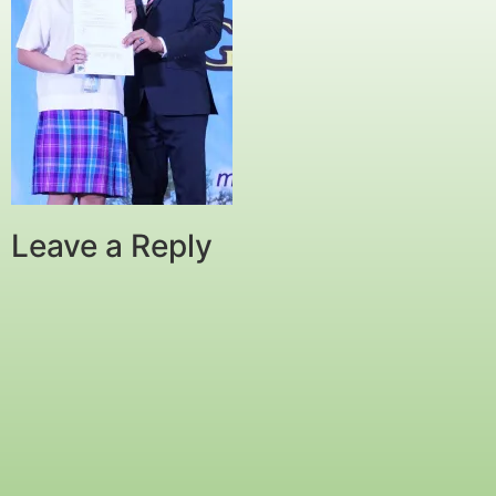
Leave a Reply