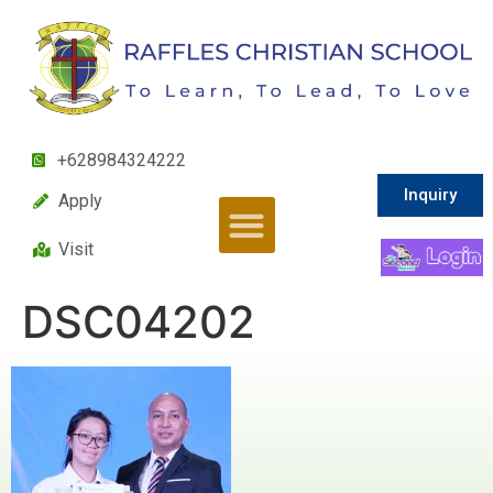
+628984324222
Inquiry
Apply
Visit
DSC04202