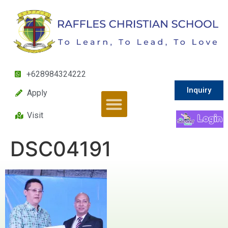
+628984324222
Inquiry
Apply
Visit
DSC04191