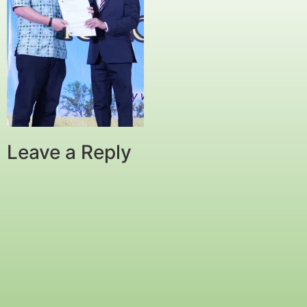
Leave a Reply