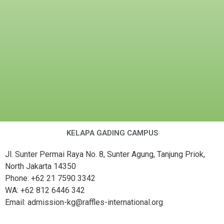
KELAPA GADING CAMPUS
Jl. Sunter Permai Raya No. 8, Sunter Agung, Tanjung Priok,
North Jakarta 14350
Phone: +62 21 7590 3342
WA: +62 812 6446 342
Email: admission-kg@raffles-international.org