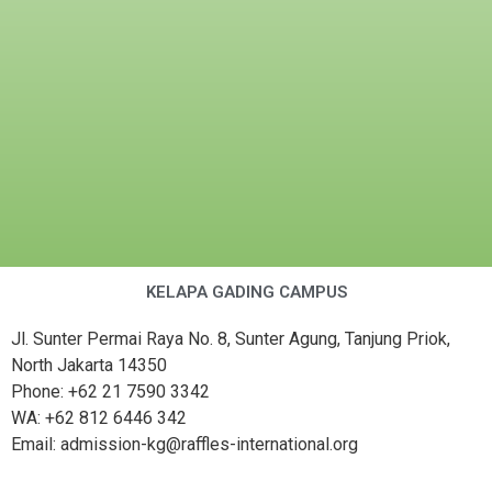
KELAPA GADING CAMPUS
Jl. Sunter Permai Raya No. 8, Sunter Agung, Tanjung Priok,
North Jakarta 14350
Phone: +62 21 7590 3342
WA: +62 812 6446 342
Email: admission-kg@raffles-international.org