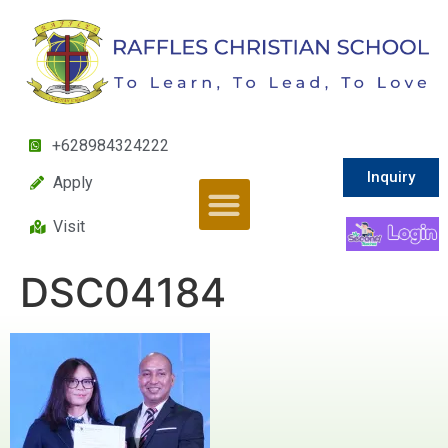
+628984324222
Inquiry
Apply
Visit
DSC04184