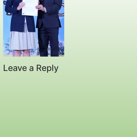
Leave a Reply