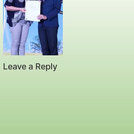
Leave a Reply