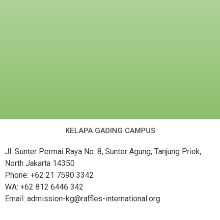
KELAPA GADING CAMPUS
Jl. Sunter Permai Raya No. 8, Sunter Agung, Tanjung Priok,
North Jakarta 14350
Phone: +62 21 7590 3342
WA: +62 812 6446 342
Email: admission-kg@raffles-international.org