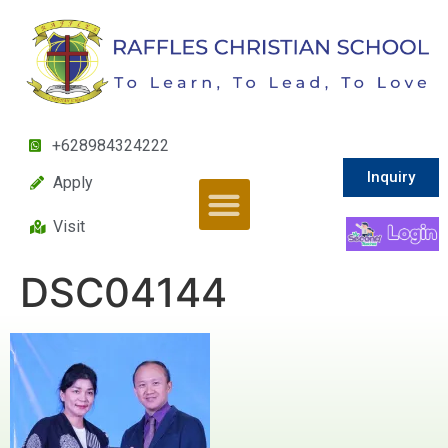
+628984324222
Inquiry
Apply
Visit
DSC04144