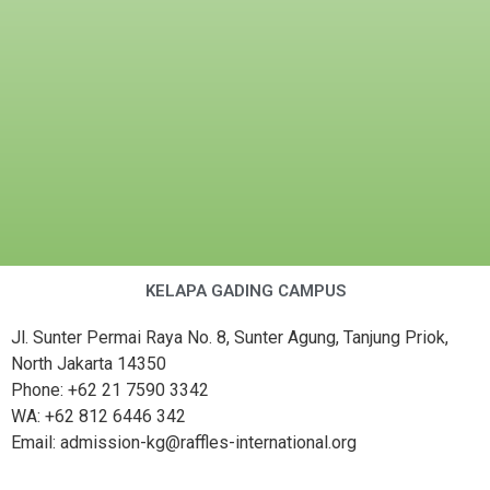
KELAPA GADING CAMPUS
Jl. Sunter Permai Raya No. 8, Sunter Agung, Tanjung Priok,
North Jakarta 14350
Phone: +62 21 7590 3342
WA: +62 812 6446 342
Email: admission-kg@raffles-international.org