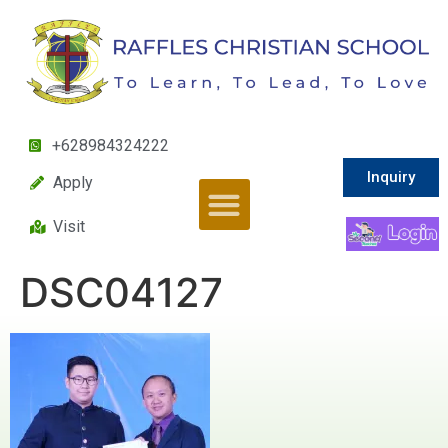
+628984324222
Inquiry
Apply
Visit
DSC04127