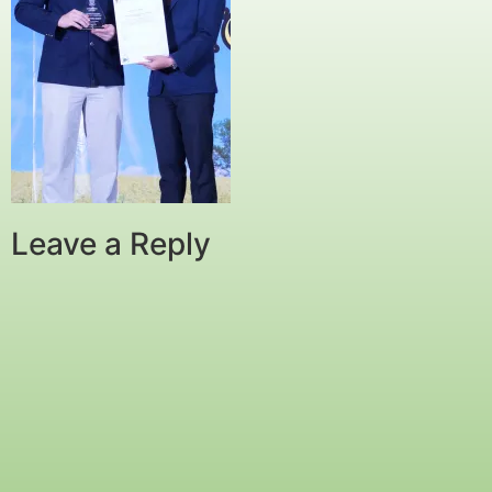
Leave a Reply