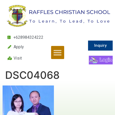
+628984324222
Inquiry
Apply
Visit
DSC04068