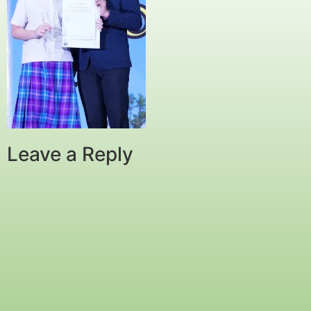
Leave a Reply