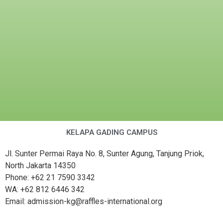
KELAPA GADING CAMPUS
Jl. Sunter Permai Raya No. 8, Sunter Agung, Tanjung Priok,
North Jakarta 14350
Phone: +62 21 7590 3342
WA: +62 812 6446 342
Email: admission-kg@raffles-international.org