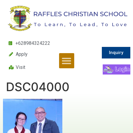
+628984324222
Inquiry
Apply
Visit
DSC04000