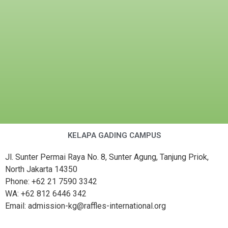
KELAPA GADING CAMPUS
Jl. Sunter Permai Raya No. 8, Sunter Agung, Tanjung Priok,
North Jakarta 14350
Phone: +62 21 7590 3342
WA: +62 812 6446 342
Email: admission-kg@raffles-international.org