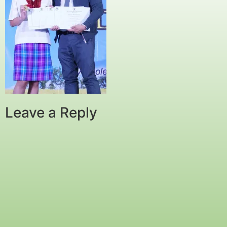
Leave a Reply