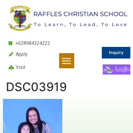
+628984324222
Inquiry
Apply
Visit
DSC03919