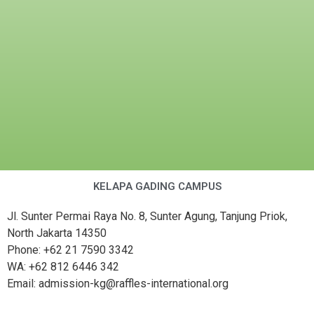
KELAPA GADING CAMPUS
Jl. Sunter Permai Raya No. 8, Sunter Agung, Tanjung Priok,
North Jakarta 14350
Phone: +62 21 7590 3342
WA: +62 812 6446 342
Email: admission-kg@raffles-international.org