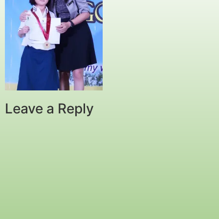
Leave a Reply