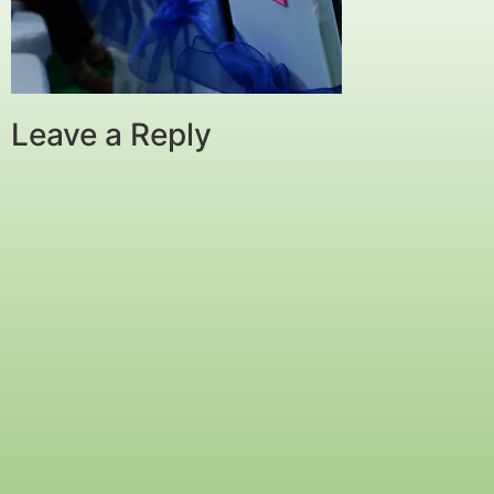
Leave a Reply