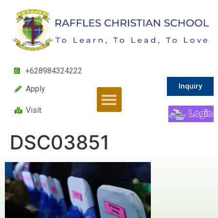
+628984324222
Inquiry
Apply
Visit
DSC03851