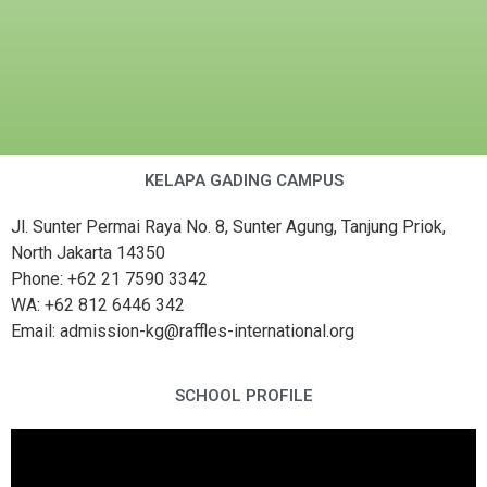
KELAPA GADING CAMPUS
Jl. Sunter Permai Raya No. 8, Sunter Agung, Tanjung Priok,
North Jakarta 14350
Phone: +62 21 7590 3342
WA: +62 812 6446 342
Email: admission-kg@raffles-international.org
SCHOOL PROFILE