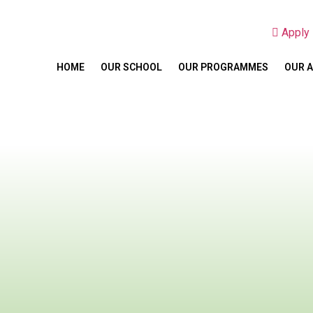
Appl
HOME
OUR SCHOOL
OUR PROGRAMMES
OUR 