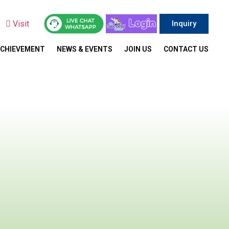
y
Visit
Inquiry
ACHIEVEMENT
NEWS & EVENTS
JOIN US
CONTACT US