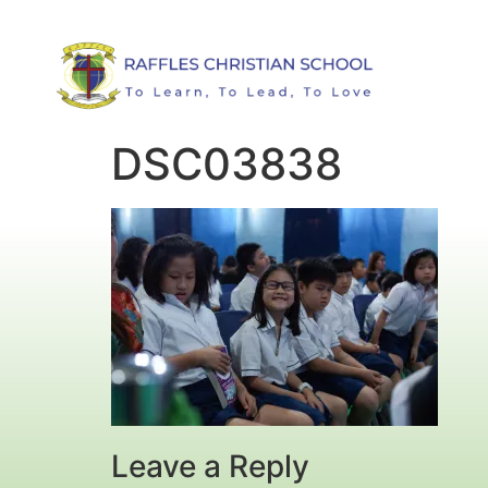
DSC03838
Leave a Reply